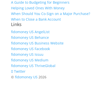
A Guide to Budgeting for Beginners
Helping Loved Ones With Money
When Should You Co-Sign on a Major Purchase?
When to Close a Bank Account
Links
fidomoney US AngelList
fidomoney US Behance
fidomoney US Business Website
fidomoney US Facebook
fidomoney US Issuu
fidomoney US Medium
fidomoney US ThriveGlobal
Twitter
©
fidomoney US
2026