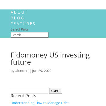
ABOUT
BLOG
FEATURES
Select Page
Fidomoney US investing
future
by
alonden
|
Jun 29, 2022
Search
Recent Posts
for:
Understanding How to Manage Debt